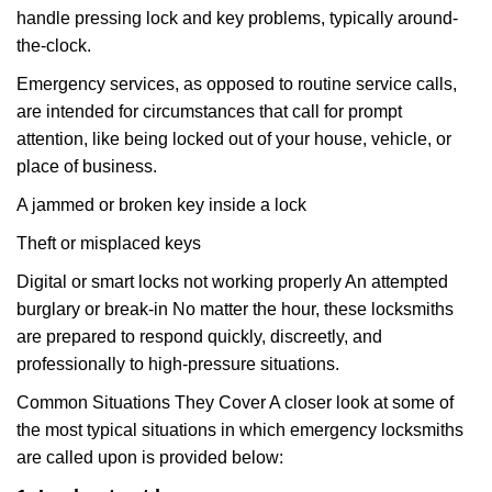
handle pressing lock and key problems, typically around-
the-clock.
Emergency services, as opposed to routine service calls,
are intended for circumstances that call for prompt
attention, like being locked out of your house, vehicle, or
place of business.
A jammed or broken key inside a lock
Theft or misplaced keys
Digital or smart locks not working properly An attempted
burglary or break-in No matter the hour, these locksmiths
are prepared to respond quickly, discreetly, and
professionally to high-pressure situations.
Common Situations They Cover A closer look at some of
the most typical situations in which emergency locksmiths
are called upon is provided below: