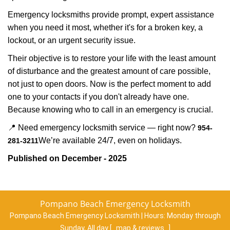
Emergency locksmiths provide prompt, expert assistance
when you need it most, whether it's for a broken key, a
lockout, or an urgent security issue.
Their objective is to restore your life with the least amount
of disturbance and the greatest amount of care possible,
not just to open doors. Now is the perfect moment to add
one to your contacts if you don't already have one.
Because knowing who to call in an emergency is crucial.
📍 Need emergency locksmith service — right now?
954-
We’re available 24/7, even on holidays.
281-3211
Published on December - 2025
Pompano Beach Emergency Locksmith
Pompano Beach Emergency Locksmith | Hours:
Monday through
Sunday, All day
[
map & reviews
]