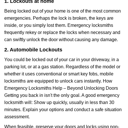
1. Lockouts at home
Being locked out of your home is one of the most common
emergencies. Perhaps the lock is broken, the keys are
inside, or you simply lost them. Emergency locksmiths
frequently rekey or replace the locks when necessary and
can swiftly unlock the door without causing any damage.
2. Automobile Lockouts
You could be locked out of your car in your driveway, in a
parking lot, or at a gas station. Regardless of the model or
whether it uses conventional or smart key fobs, mobile
locksmiths are equipped to unlock cars instantly. How
Emergency Locksmiths Help – Beyond Unlocking Doors
Getting you back in isn't the only goal. A good emergency
locksmith will: Show up quickly, usually in less than 30
minutes. Explain your options and conduct a safe situation
assessment.
When feasible, preserve your doors and locks using non-