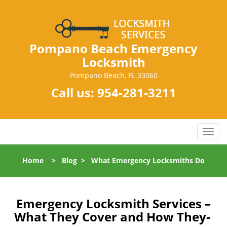
Pompano Beach Emergency
Locksmith
Pompano Beach, FL 33060
Call us:
954-281-3211
T
o
g
Home
>
Blog
>
What Emergency Locksmiths Do
g
l
e
n
Emergency Locksmith Services –
a
What They Cover and How They-
v