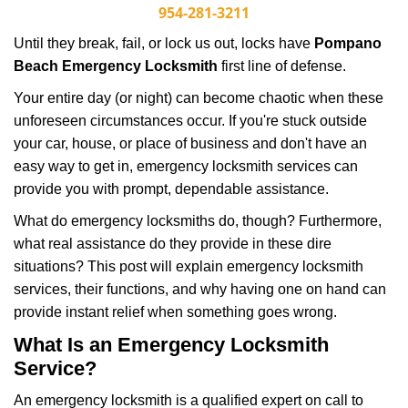
i
954-281-3211
g
Until they break, fail, or lock us out, locks have
Pompano
a
Beach Emergency Locksmith
first line of defense.
t
i
Your entire day (or night) can become chaotic when these
o
unforeseen circumstances occur. If you're stuck outside
n
your car, house, or place of business and don't have an
easy way to get in, emergency locksmith services can
provide you with prompt, dependable assistance.
What do emergency locksmiths do, though? Furthermore,
what real assistance do they provide in these dire
situations? This post will explain emergency locksmith
services, their functions, and why having one on hand can
provide instant relief when something goes wrong.
What Is an Emergency Locksmith
Service?
An emergency locksmith is a qualified expert on call to