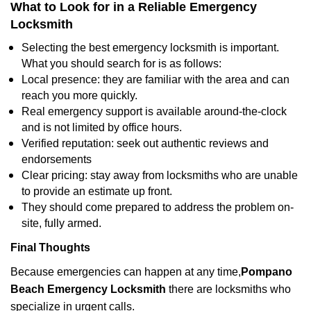
What to Look for in a Reliable Emergency
Locksmith
Selecting the best emergency locksmith is important.
What you should search for is as follows:
Local presence: they are familiar with the area and can
reach you more quickly.
Real emergency support is available around-the-clock
and is not limited by office hours.
Verified reputation: seek out authentic reviews and
endorsements
Clear pricing: stay away from locksmiths who are unable
to provide an estimate up front.
They should come prepared to address the problem on-
site, fully armed.
Final Thoughts
Because emergencies can happen at any time,
Pompano
Beach Emergency Locksmith
there are locksmiths who
specialize in urgent calls.