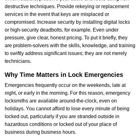
destructive techniques. Provide rekeying or replacement
services in the event that keys are misplaced or
compromised. Increase security by installing digital locks
or high-security deadbolts, for example. Even under
pressure, give clear, honest pricing. To put it briefly, they
are problem-solvers with the skills, knowledge, and training
to swiftly address significant issues; they are not merely
technicians.
Why Time Matters in Lock Emergencies
Emergencies frequently occur on the weekends, late at
night, or early in the morning. For this reason, emergency
locksmiths are available around-the-clock, even on
holidays. You cannot afford to lose every minute of being
locked out, particularly if you are stranded outside in
hazardous conditions or locked out of your place of
business during business hours.