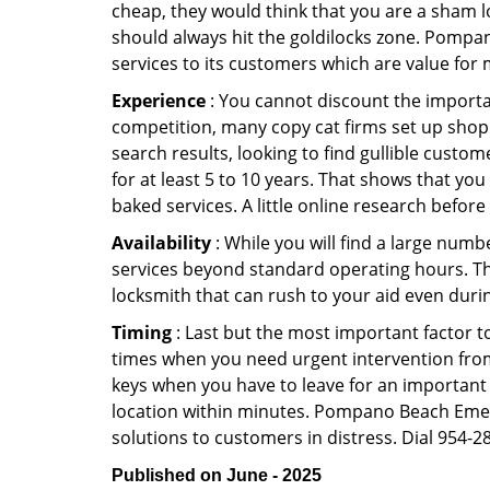
cheap, they would think that you are a sham l
should always hit the goldilocks zone. Pompa
services to its customers which are value for
Experience
: You cannot discount the importan
competition, many copy cat firms set up shop
search results, looking to find gullible custo
for at least 5 to 10 years. That shows that you
baked services. A little online research before 
Availability
: While you will find a large num
services beyond standard operating hours. This 
locksmith that can rush to your aid even durin
Timing
: Last but the most important factor to
times when you need urgent intervention from 
keys when you have to leave for an important 
location within minutes. Pompano Beach Emerge
solutions to customers in distress. Dial 954-2
Published on June - 2025