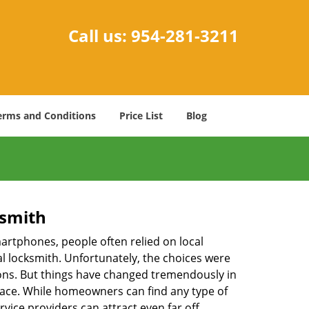
Call us:
954-281-3211
erms and Conditions
Price List
Blog
ksmith
martphones, people often relied on local
l locksmith. Unfortunately, the choices were
ions. But things have changed tremendously in
pace. While homeowners can find any type of
vice providers can attract even far off