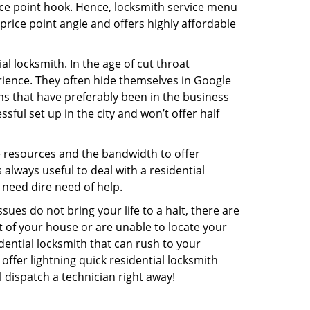
rice point hook. Hence, locksmith service menu
rice point angle and offers highly affordable
l locksmith. In the age of cut throat
ience. They often hide themselves in Google
rms that have preferably been in the business
sful set up in the city and won’t offer half
he resources and the bandwidth to offer
s always useful to deal with a residential
 need dire need of help.
ues do not bring your life to a halt, there are
t of your house or are unable to locate your
ential locksmith that can rush to your
ffer lightning quick residential locksmith
 dispatch a technician right away!