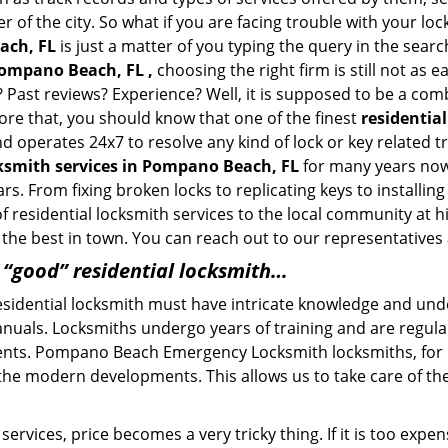
of the city. So what if you are facing trouble with your locks
ach, FL
is just a matter of you typing the query in the sear
Pompano Beach, FL ,
choosing the right firm is still not as
? Past reviews? Experience? Well, it is supposed to be a com
fore that, you should know that one of the finest
residentia
 and operates 24x7 to resolve any kind of lock or key relat
cksmith services in Pompano Beach, FL
for many years now 
s. From fixing broken locks to replicating keys to install
esidential locksmith services to the local community at high
he best in town. You can reach out to our representatives 
a “good” residential locksmith…
residential locksmith must have intricate knowledge and und
nuals. Locksmiths undergo years of training and are regula
clients. Pompano Beach Emergency Locksmith locksmiths, for
 the modern developments. This allows us to take care of 
ervices, price becomes a very tricky thing. If it is too expens