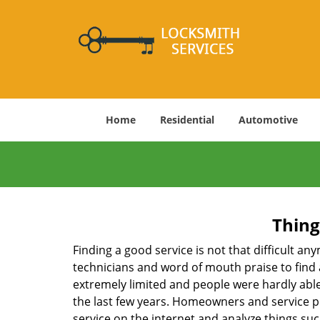
Home
Residential
Automotive
Thing
Finding a good service is not that difficult a
technicians and word of mouth praise to find 
extremely limited and people were hardly abl
the last few years. Homeowners and service p
service on the internet and analyze things suc