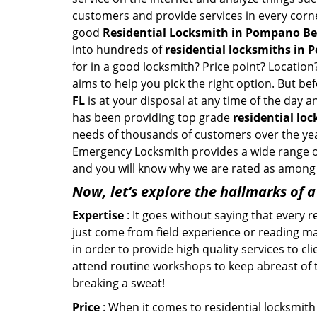
customers and provide services in every corner 
good
Residential Locksmith in Pompano Be
into hundreds of
residential locksmiths in 
for in a good locksmith? Price point? Location
aims to help you pick the right option. But be
FL
is at your disposal at any time of the day
has been providing top grade
residential lo
needs of thousands of customers over the year
Emergency Locksmith provides a wide range of r
and you will know why we are rated as among t
Now, let’s explore the hallmarks of 
Expertise
: It goes without saying that every 
just come from field experience or reading ma
in order to provide high quality services to 
attend routine workshops to keep abreast of
breaking a sweat!
Price
: When it comes to residential locksmith s