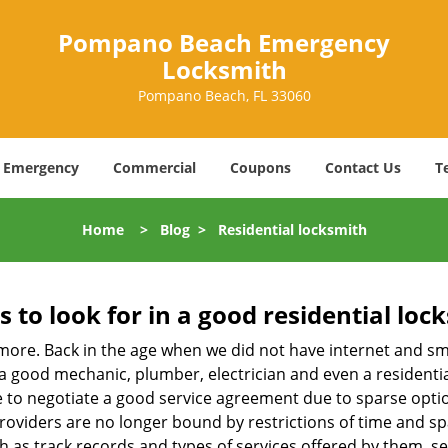
Pompano Beach Emergency
Locksmith
Pompano Beach, FL 33060
Emergency
Commercial
Coupons
Contact Us
T
Home
>
Blog
>
Residential locksmith
s to look for in a good residential loc
nymore. Back in the age when we did not have internet and s
a good mechanic, plumber, electrician and even a residentia
e to negotiate a good service agreement due to sparse opt
roviders are no longer bound by restrictions of time and s
h as track records and types of services offered by them, ser