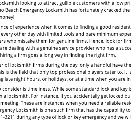
ocksmith looking to attract gullible customers with a low p
no Beach Emergency Locksmith has fortunately cracked the p
 money!
ce of experience when it comes to finding a good residentia
 every other day with limited tools and bare minimum exper
mers who mistake them for genuine firms. Hence, look for fi
 are dealing with a genuine service provider who has a succes
hiring a firm goes a long way in finding the right firm.
ber of locksmith firms during the day, only a handful have t
is the field that only top professional players cater to. It i
g late night hours, or holidays, or at a time when you are in
 consider is timeliness. While some standard lock and key iss
a locksmith. For instance, if you accidentally get locked ou
meeting. These are instances when you need a reliable resid
ncy Locksmith is one such firm that has the capability to o
81-3211 during any type of lock or key emergency and we will