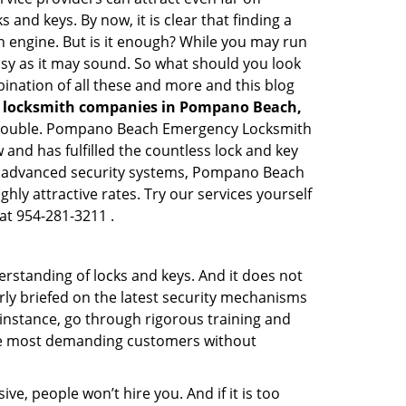
 and keys. By now, it is clear that finding a
ch engine. But is it enough? While you may run
 easy as it may sound. So what should you look
bination of all these and more and this blog
l locksmith companies in Pompano Beach,
ed trouble. Pompano Beach Emergency Locksmith
and has fulfilled the countless lock and key
ing advanced security systems, Pompano Beach
ly attractive rates. Try our services yourself
at 954-281-3211 .
erstanding of locks and keys. And it does not
rly briefed on the latest security mechanisms
 instance, go through rigorous training and
the most demanding customers without
ive, people won’t hire you. And if it is too