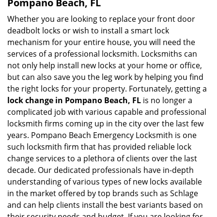
Pompano Beach, FL
Whether you are looking to replace your front door
deadbolt locks or wish to install a smart lock
mechanism for your entire house, you will need the
services of a professional locksmith. Locksmiths can
not only help install new locks at your home or office,
but can also save you the leg work by helping you find
the right locks for your property. Fortunately, getting a
lock change in Pompano Beach, FL
is no longer a
complicated job with various capable and professional
locksmith firms coming up in the city over the last few
years. Pompano Beach Emergency Locksmith is one
such locksmith firm that has provided reliable lock
change services to a plethora of clients over the last
decade. Our dedicated professionals have in-depth
understanding of various types of new locks available
in the market offered by top brands such as Schlage
and can help clients install the best variants based on
their security needs and budget. If you are looking for