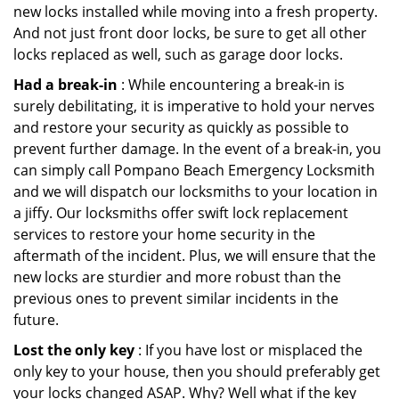
new locks installed while moving into a fresh property.
And not just front door locks, be sure to get all other
locks replaced as well, such as garage door locks.
Had a break-in
: While encountering a break-in is
surely debilitating, it is imperative to hold your nerves
and restore your security as quickly as possible to
prevent further damage. In the event of a break-in, you
can simply call Pompano Beach Emergency Locksmith
and we will dispatch our locksmiths to your location in
a jiffy. Our locksmiths offer swift lock replacement
services to restore your home security in the
aftermath of the incident. Plus, we will ensure that the
new locks are sturdier and more robust than the
previous ones to prevent similar incidents in the
future.
Lost the only key
: If you have lost or misplaced the
only key to your house, then you should preferably get
your locks changed ASAP. Why? Well what if the key