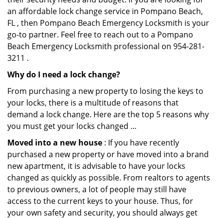
an affordable lock change service in Pompano Beach,
FL , then Pompano Beach Emergency Locksmith is your
go-to partner. Feel free to reach out to a Pompano
Beach Emergency Locksmith professional on 954-281-
3211 .
Why do I need a lock change?
From purchasing a new property to losing the keys to
your locks, there is a multitude of reasons that
demand a lock change. Here are the top 5 reasons why
you must get your locks changed …
Moved into a new house
: If you have recently
purchased a new property or have moved into a brand
new apartment, it is advisable to have your locks
changed as quickly as possible. From realtors to agents
to previous owners, a lot of people may still have
access to the current keys to your house. Thus, for
your own safety and security, you should always get