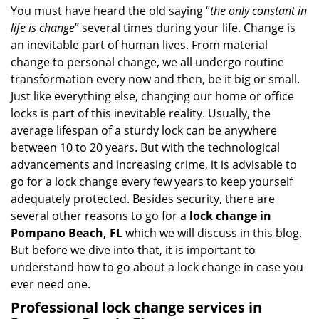
i
You must have heard the old saying “
the only constant in
g
life is change
” several times during your life. Change is
a
an inevitable part of human lives. From material
t
change to personal change, we all undergo routine
i
transformation every now and then, be it big or small.
o
Just like everything else, changing our home or office
n
locks is part of this inevitable reality. Usually, the
average lifespan of a sturdy lock can be anywhere
between 10 to 20 years. But with the technological
advancements and increasing crime, it is advisable to
go for a lock change every few years to keep yourself
adequately protected. Besides security, there are
several other reasons to go for a
lock change in
Pompano Beach, FL
which we will discuss in this blog.
But before we dive into that, it is important to
understand how to go about a lock change in case you
ever need one.
Professional
lock change services in