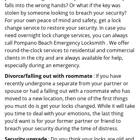
falls into the wrong hands? Or what if the key was
stolen by someone looking to breach your security?
For your own peace of mind and safety, get a lock
change service to restore your security. In case you
need overnight lock change services, you can always
call Pompano Beach Emergency Locksmith . We offer
round-the-clock services to residential and commercial
clients in the city and are always available for help,
especially during an emergency.
Divorce/falling out with roommate
: If you have
recently undergone a separate from your partner or
spouse or had a falling out with a roommate who has
moved to a new location, then one of the first things
you must do is get your locks changed. While it will take
you time to deal with your emotions, the last thing
you’d want is for your former partner or friend to
breach your security during the time of distress.
Security upgrade
: Do you think your locks are old and