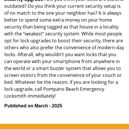
outdated? Do you think your current security setup is
of no match to the one your neighbor has? It is always
better to spend some extra money on your home
security than being tagged as that house in a locality
with the “weakest” security system. While most people
opt for lock upgrades to boost their security, there are
others who also prefer the convenience of modern-day
locks. Afterall, why wouldn’t you want locks that you
can operate with your smartphone from anywhere in
the world or a smart buzzer system that allows you to
screen visitors from the convenience of your couch or
bed. Whatever be the reason, if you are looking for a
lock upgrade, call Pompano Beach Emergency
Locksmith immediately!
Published on March - 2025