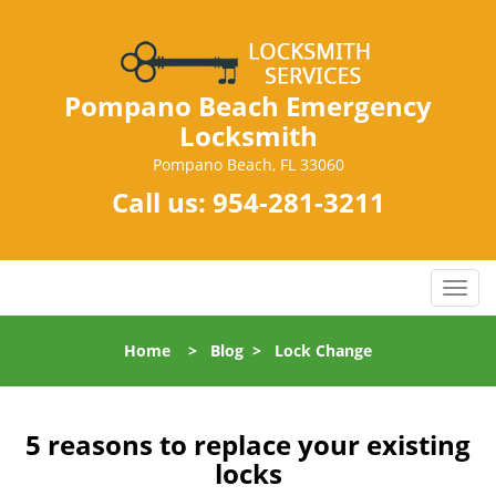
Pompano Beach Emergency
Locksmith
Pompano Beach, FL 33060
Call us:
954-281-3211
T
o
g
Home
>
Blog
>
Lock Change
g
l
e
n
5 reasons to replace your existing
a
locks
v