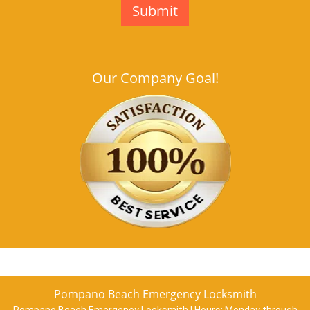
Our Company Goal!
Pompano Beach Emergency Locksmith