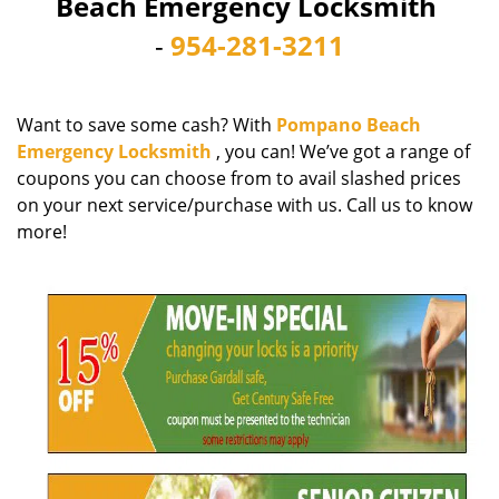
Beach Emergency Locksmith
i
-
954-281-3211
g
a
t
i
Want to save some cash? With
Pompano Beach
o
Emergency Locksmith
, you can! We’ve got a range of
n
coupons you can choose from to avail slashed prices
on your next service/purchase with us. Call us to know
more!