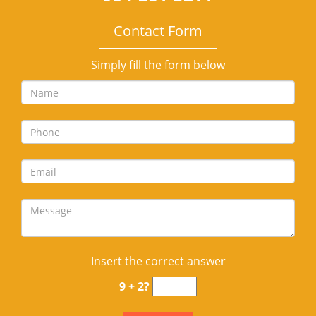
Contact Form
Simply fill the form below
Insert the correct answer
9 + 2?