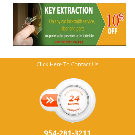
Click Here To Contact Us
954-281-3211