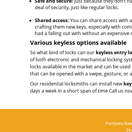
Safe and secure:
Just because they don’t ha
deal of security, just like regular locks.
Shared access:
You can share access with a 
crafting them new keys, especially with com
had a falling out with without an expensive
Various keyless options available
So what kind of locks can our
keyless entry l
of both electronic and mechanical locking sys
locks available in the market and can be used
that can be opened with a swipe, gesture, or
Our residential locksmiths can install new
key
days a week in a short span of time Call us n
Pompano Beac
Ph