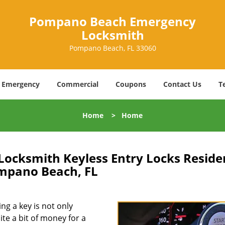
Pompano Beach Emergency
Locksmith
Pompano Beach, FL 33060
Emergency
Commercial
Coupons
Contact Us
T
Home
>
Home
cksmith Keyless Entry Locks Residen
mpano Beach, FL
ing a key is not only
ite a bit of money for a