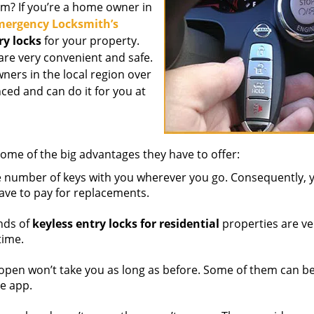
em? If you’re a home owner in
ergency Locksmith’s
ry locks
for your property.
are very convenient and safe.
ners in the local region over
ced and can do it for you at
ome of the big advantages they have to offer:
e number of keys with you wherever you go. Consequently, 
have to pay for replacements.
nds of
keyless entry locks for residential
properties are ve
time.
 open won’t take you as long as before. Some of them can b
e app.