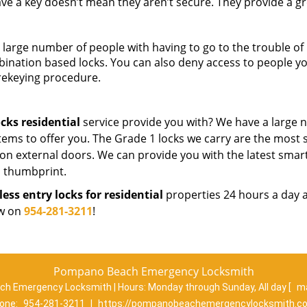
ve a key doesn’t mean they aren’t secure. They provide a g
large number of people with having to go to the trouble of
bination based locks. You can also deny access to people y
 rekeying procedure.
ocks residential
service provide you with? We have a large
tems to offer you. The Grade 1 locks we carry are the most 
 on external doors. We can provide you with the latest smart
 a thumbprint.
less entry locks for residential
properties 24 hours a day 
ow on
954-281-3211
!
Pompano Beach Emergency Locksmith
h Emergency Locksmith | Hours:
Monday through Sunday, All day
[
ma
one:
954-281-3211
|
https://pompanobeachemergencylocksmith.c