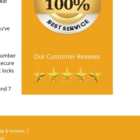
reat
ou’ve
 number
Our Customer Reviews
secure
 locks
and 7
p & reviews
]
om