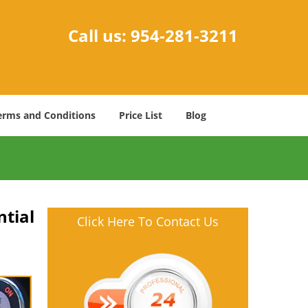
Call us:
954-281-3211
erms and Conditions
Price List
Blog
tial
Click Here To Contact Us