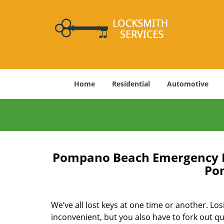
Home
Residential
Automotive
Pompano Beach Emergency Lo
Po
We’ve all lost keys at one time or another. Los
inconvenient, but you also have to fork out qu