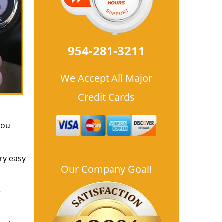
954-281-3211
We Accept All Major
Credit Cards
you
ry easy
Our Company Goal!
e