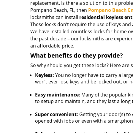
replacement. Is there a solution to this probl
Pompano Beach, FL, then
Pompano Beach Em
locksmiths can install
residential keyless ent
These locks don’t require the use of keys and 
We have installed countless locks for home ow
the past decade – our locksmiths are experien
an affordable price.
What benefits do they provide?
So why should you get these locks? Here are s
Keyless:
You no longer have to carry a larg
won’t ever lose keys and be locked out, or 
Easy maintenance:
Many of the popular ki
to setup and maintain, and they last a long 
Super convenient:
Getting your door(s) to
opened with fobs or even with a smartphon